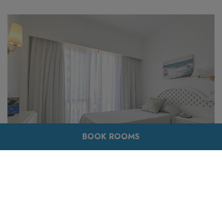
BOOK ROOMS
Its classic style runs throughout the room and