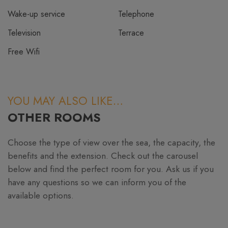
Wake-up service
Telephone
Television
Terrace
Free Wifi
YOU MAY ALSO LIKE…
OTHER ROOMS
Choose the type of view over the sea, the capacity, the
benefits and the extension. Check out the carousel
below and find the perfect room for you. Ask us if you
have any questions so we can inform you of the
available options.