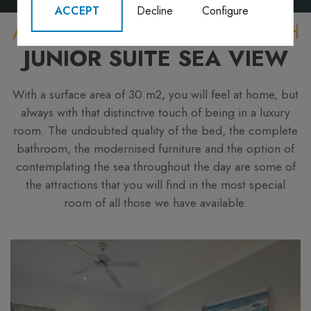
ACCEPT
Decline
Configure
A LUXURY WITHIN YOUR REACH
JUNIOR SUITE SEA VIEW
With a surface area of 30 m2, you will feel at home, but
always with that distinctive touch of being in a luxury
room. The undoubted quality of the bed, the complete
bathroom, the modernised furniture and the option of
contemplating the sea throughout the day are some of
the attractions that you will find in the most special
room of all those we have available.