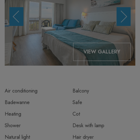
VIEW GALLERY
Air conditioning
Balcony
Badewanne
Safe
Heating
Cot
Shower
Desk with lamp
Natural light
Hair dryer