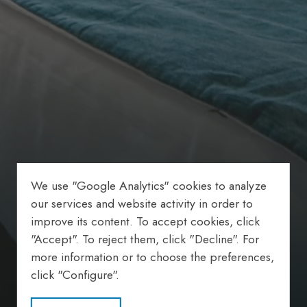
We use "Google Analytics" cookies to analyze
our services and website activity in order to
improve its content. To accept cookies, click
"Accept". To reject them, click "Decline". For
more information or to choose the preferences,
click "Configure".