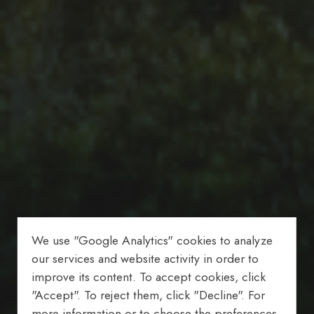
We use "Google Analytics" cookies to analyze
our services and website activity in order to
improve its content. To accept cookies, click
"Accept". To reject them, click "Decline". For
more information or to choose the preferences,