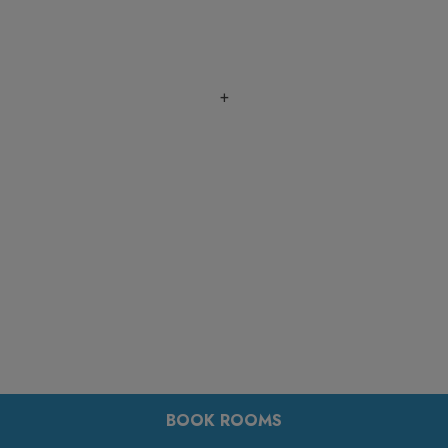
+
BOOK ROOMS
+