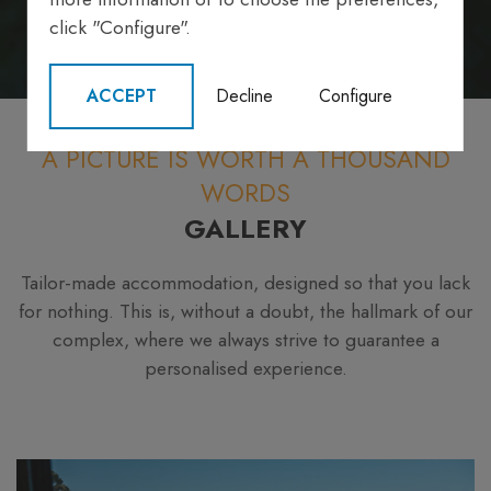
click "Configure".
ACCEPT
Decline
Configure
A PICTURE IS WORTH A THOUSAND
WORDS
GALLERY
Tailor-made accommodation, designed so that you lack
for nothing. This is, without a doubt, the hallmark of our
complex, where we always strive to guarantee a
personalised experience.