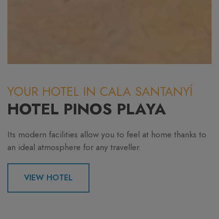
YOUR HOTEL IN CALA SANTANYÍ
HOTEL PINOS PLAYA
Its modern facilities allow you to feel at home thanks to
an ideal atmosphere for any traveller.
VIEW HOTEL