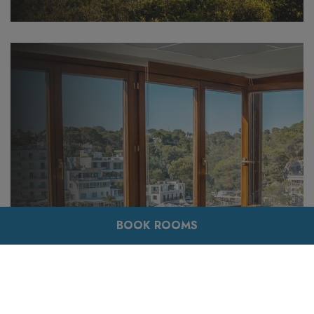
BOOK ROOMS