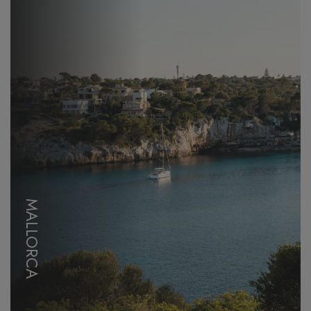
MALLORCA