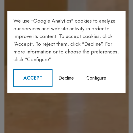
We use "Google Analytics" cookies to analyze
our services and website activity in order to
improve its content. To accept cookies, click
"Accept". To reject them, click "Decline". For
more information or to choose the preferences,
click "Configure".
ACCEPT
Decline
Configure