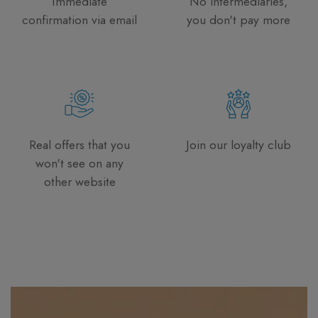
Immediate
No intermediaries,
confirmation via email
you don't pay more
Real offers that you
Join our loyalty club
won't see on any
other website