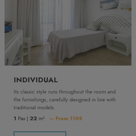
INDIVIDUAL
Its classic style runs throughout the room and
the furnishings, carefully designed in line with
traditional models.
1
Pax |
22
m²
— From 110€