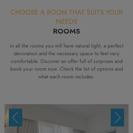
CHOOSE A ROOM THAT SUITS YOUR
NEEDS
ROOMS
In all the rooms you will have natural light, a perfect
decoration and the necessary space to feel very
comfortable. Discover an offer full of surprises and
book your room now. Check the list of options and
what each room includes.