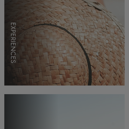
EXPERIENCES