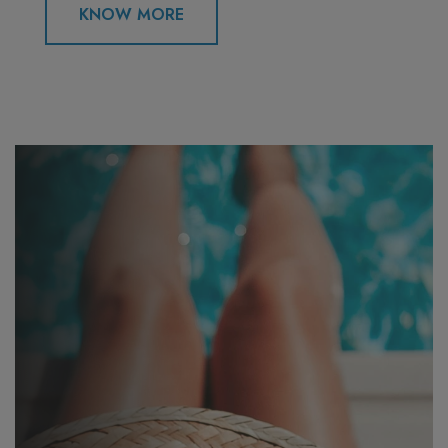
KNOW MORE