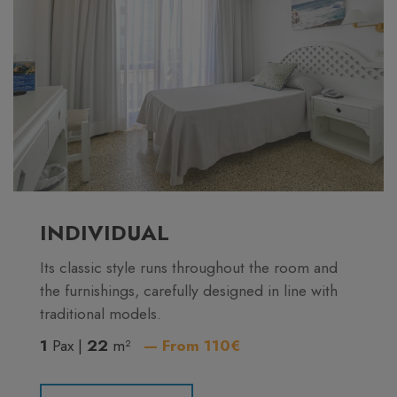
INDIVIDUAL
Its classic style runs throughout the room and
the furnishings, carefully designed in line with
traditional models.
1
Pax |
22
m²
— From 110€