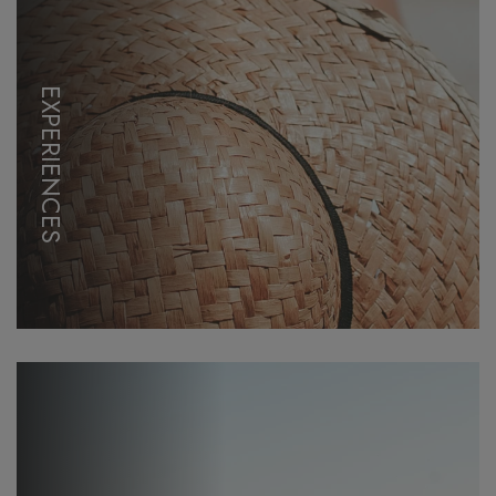
EXPERIENCES