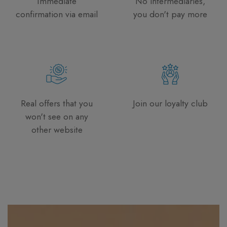
Immediate
No intermediaries,
confirmation via email
you don't pay more
Real offers that you
Join our loyalty club
won't see on any
other website