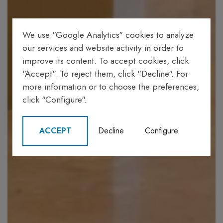
We use "Google Analytics" cookies to analyze
our services and website activity in order to
improve its content. To accept cookies, click
"Accept". To reject them, click "Decline". For
more information or to choose the preferences,
click "Configure".
ACCEPT
Decline
Configure