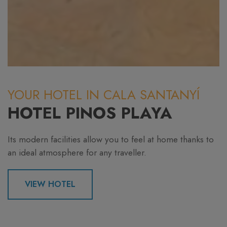
YOUR HOTEL IN CALA SANTANYÍ
HOTEL PINOS PLAYA
Its modern facilities allow you to feel at home thanks to
an ideal atmosphere for any traveller.
VIEW HOTEL