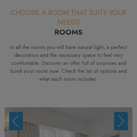
CHOOSE A ROOM THAT SUITS YOUR
NEEDS
ROOMS
In all the rooms you will have natural light, a perfect
decoration and the necessary space to feel very
comfortable. Discover an offer full of surprises and
book your room now. Check the list of options and
what each room includes.