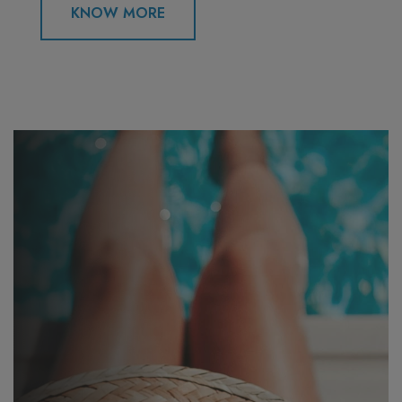
KNOW MORE