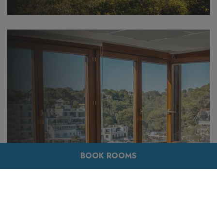
BOOK ROOMS