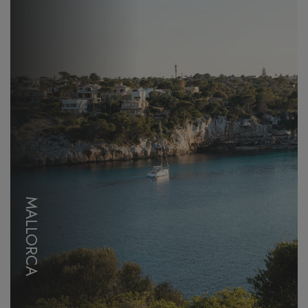
MALLORCA